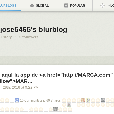
LURBLOGS
GLOBAL
POPULAR
LO
jose5465's blurblog
1
story
·
0
followers
 aquí la app de <a href="http://MARCA.com"
llow">MAR...
r 28
th
, 2018
at
9:22 PM
10 Comments and 60 Shares