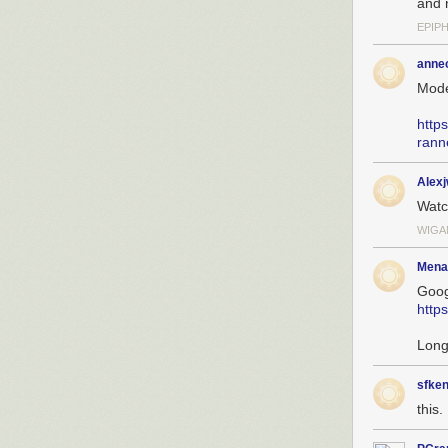
and 
EPIP
anne
Mode
http
rann
Alex
Wat
WIGA
Mena
Goog
http
Long
sfken
this. 