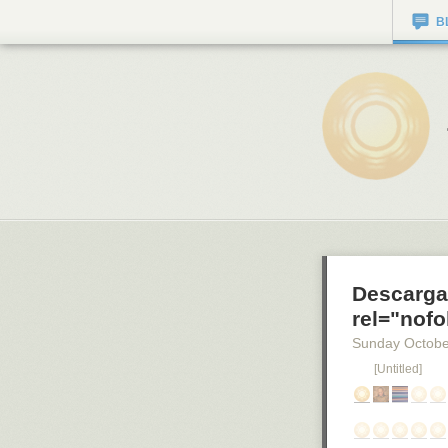
B
Descarga
rel="nofo
Sunday Octobe
[Untitled]