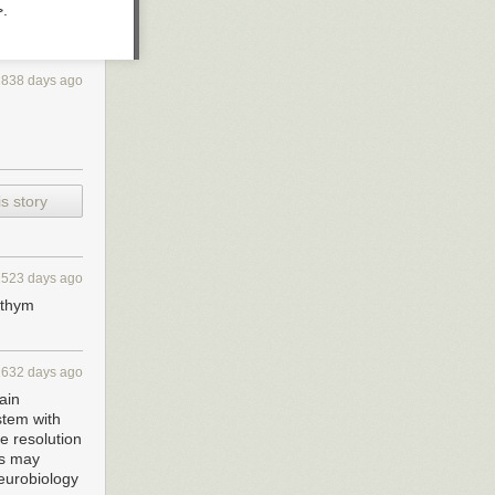
>.
2838 days ago
s story
1523 days ago
rythym
1632 days ago
ain
stem with
e resolution
rs may
neurobiology