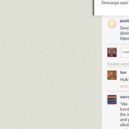
Descarga aquí
jose
Desc
@el
http
8 public com
fxer
Hulk’
BEND
sarc
“We 
funct
the 
and 
allu