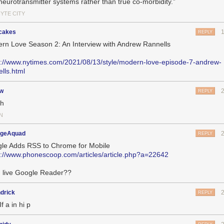
neurotransmitter systems rather than true co-morbidity.”
HYTE CITY
cakes
REPLY
rn Love Season 2: An Interview with Andrew Rannells
s://www.nytimes.com/2021/08/13/style/modern-love-episode-7-andrew-
ells.html
jw
REPLY
ch
N
geAquad
REPLY
le Adds RSS to Chrome for Mobile
s://www.phonescoop.com/articles/article.php?a=22642
 live Google Reader??
drick
REPLY
If a in hi p