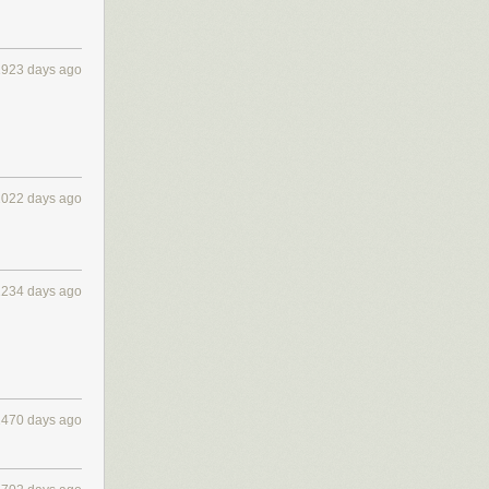
1923 days ago
2022 days ago
2234 days ago
2470 days ago