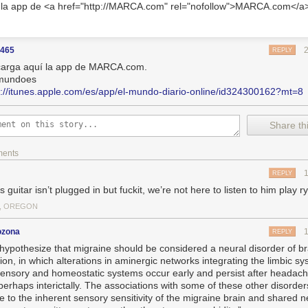
 la app de <a href="http://MARCA.com" rel="nofollow">MARCA.com</a
5465
REPLY
arga aquí la app de MARCA.com.
mundoes
s://itunes.apple.com/es/app/el-mundo-diario-online/id324300162?mt=8
Share thi
ments
REPLY
s guitar isn’t plugged in but fuckit, we’re not here to listen to him play 
, OREGON
ozona
REPLY
hypothesize that migraine should be considered a neural disorder of br
ion, in which alterations in aminergic networks integrating the limbic sy
sensory and homeostatic systems occur early and persist after headach
perhaps interictally. The associations with some of these other disorde
de to the inherent sensory sensitivity of the migraine brain and shared 